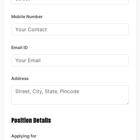
Mobile Number
Email ID
Address
Position Details
Applying for