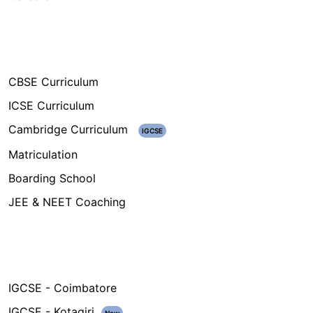
Our Programs
CBSE Curriculum
ICSE Curriculum
Cambridge Curriculum
IGCSE
Matriculation
Boarding School
JEE & NEET Coaching
Campuses
IGCSE - Coimbatore
IGCSE - Kotagiri