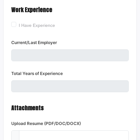
Work Experience
I Have Experience
Current/Last Employer
Total Years of Experience
Attachments
Upload Resume (PDF/DOC/DOCX)