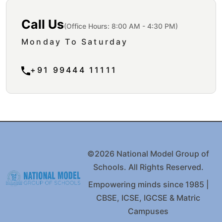
Call Us
(Office Hours: 8:00 AM - 4:30 PM)
Monday To Saturday
+91 99444 11111
©2026 National Model Group of
Schools. All Rights Reserved.
Empowering minds since 1985 |
CBSE, ICSE, IGCSE & Matric
Campuses