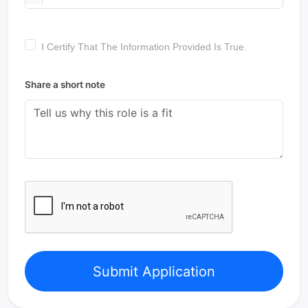
I Certify That The Information Provided Is True.
Share a short note
Submit Application