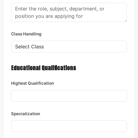
Class Handling
Educational Qualifications
Highest Qualification
Specialization