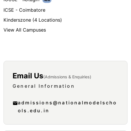
New
ICSE - Coimbatore
Kinderszone (4 Locations)
View All Campuses
Get In Touch
Email Us
(Admissions & Enquiries)
General Information
admissions@nationalmodelscho
ols.edu.in