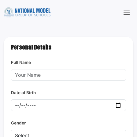
Personal Details
Full Name
Date of Birth
Gender