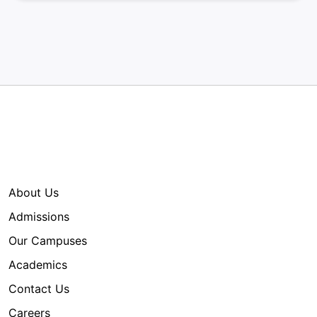
Quick Links
About Us
Admissions
Our Campuses
Academics
Contact Us
Careers