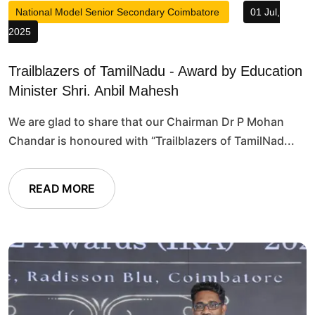
National Model Senior Secondary Coimbatore
01 Jul,
2025
Trailblazers of TamilNadu - Award by Education
Minister Shri. Anbil Mahesh
We are glad to share that our Chairman Dr P Mohan
Chandar is honoured with “Trailblazers of TamilNad...
READ MORE