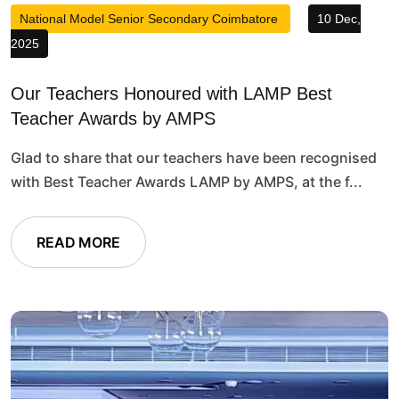
National Model Senior Secondary Coimbatore
10 Dec,
2025
Our Teachers Honoured with LAMP Best
Teacher Awards by AMPS
Glad to share that our teachers have been recognised
with Best Teacher Awards LAMP by AMPS, at the f...
READ MORE