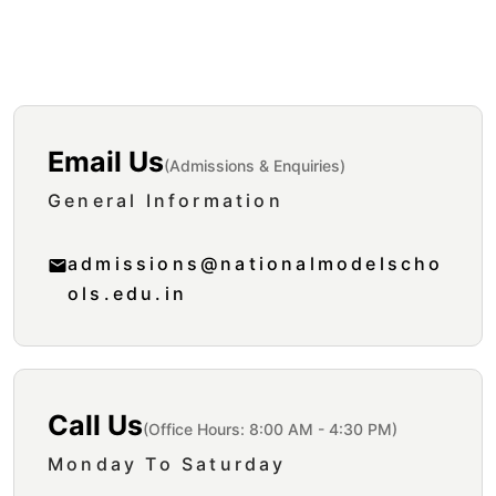
Get In Touch
Email Us
(Admissions & Enquiries)
General Information
admissions@nationalmodelscho
ols.edu.in
Call Us
(Office Hours: 8:00 AM - 4:30 PM)
Monday To Saturday