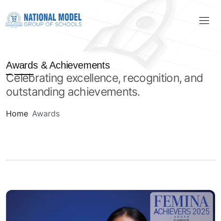
Awards & Achievements
Celebrating excellence, recognition, and
outstanding achievements.
Home
Awards