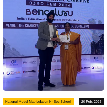
National Model Matriculation Hr Sec School
20 Feb, 2025