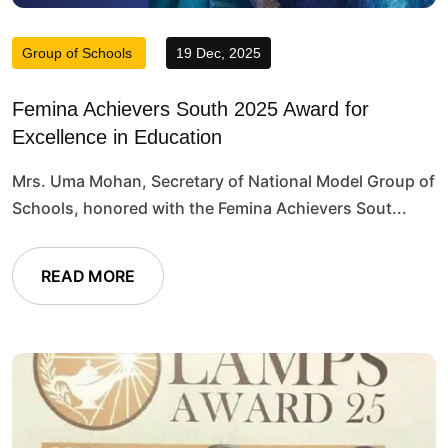
Group of Schools
19 Dec, 2025
Femina Achievers South 2025 Award for
Excellence in Education
Mrs. Uma Mohan, Secretary of National Model Group of
Schools, honored with the Femina Achievers Sout...
READ MORE