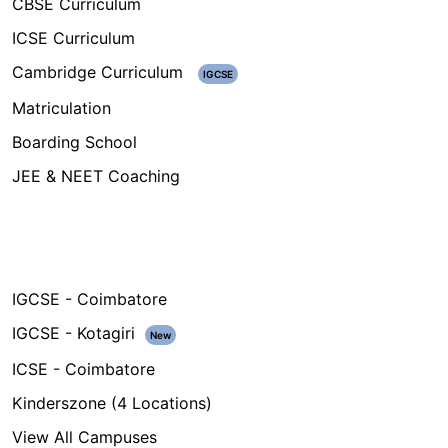
CBSE Curriculum
ICSE Curriculum
Cambridge Curriculum
IGCSE
Matriculation
Boarding School
JEE & NEET Coaching
Campuses
IGCSE - Coimbatore
IGCSE - Kotagiri
New
ICSE - Coimbatore
Kinderszone (4 Locations)
View All Campuses