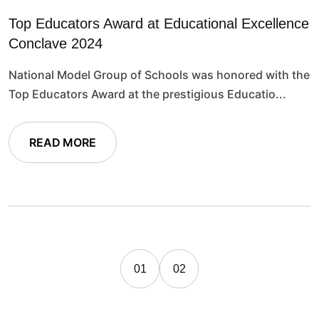
Top Educators Award at Educational Excellence
Conclave 2024
National Model Group of Schools was honored with the
Top Educators Award at the prestigious Educatio...
READ MORE
01
02