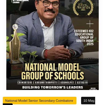
National Model Senior Secondary Coimbatore
10 May,