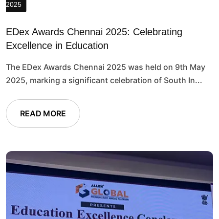
2025
EDex Awards Chennai 2025: Celebrating
Excellence in Education
The EDex Awards Chennai 2025 was held on 9th May
2025, marking a significant celebration of South In...
READ MORE