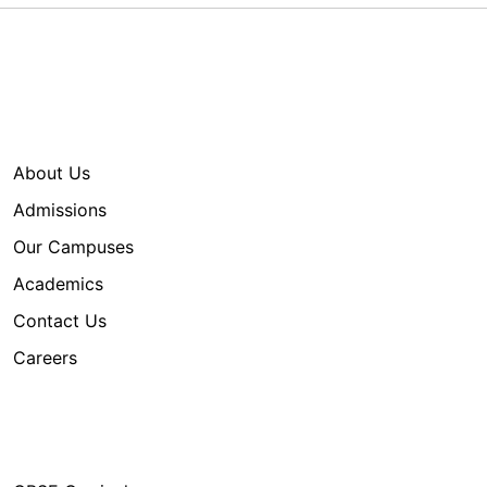
Quick Links
About Us
Admissions
Our Campuses
Academics
Contact Us
Careers
Our Programs