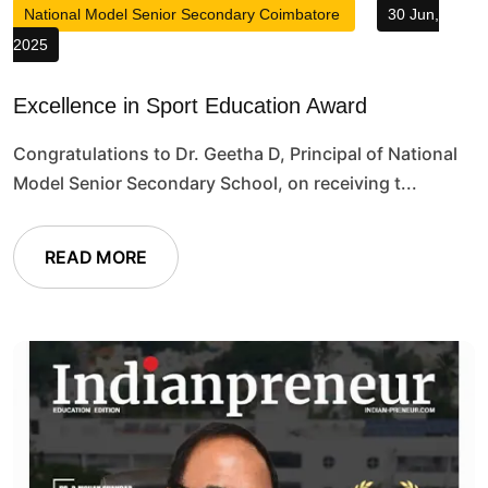
National Model Senior Secondary Coimbatore
30 Jun,
2025
Excellence in Sport Education Award
Congratulations to Dr. Geetha D, Principal of National
Model Senior Secondary School, on receiving t...
READ MORE